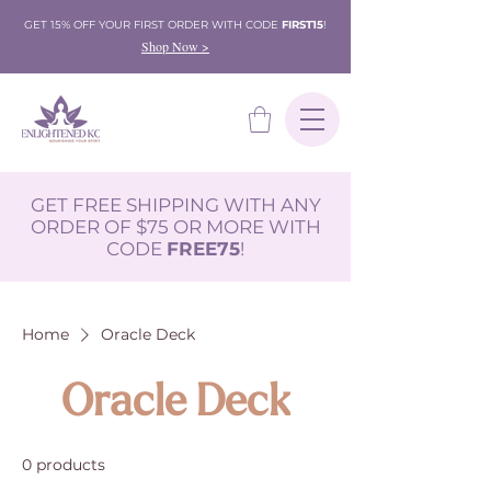
GET 15% OFF YOUR FIRST ORDER WITH CODE
FIRST15
!
Shop Now >
GET FREE SHIPPING WITH ANY
ORDER OF $75 OR MORE WITH
CODE
FREE75
!
Home
Oracle Deck
Oracle Deck
0 products