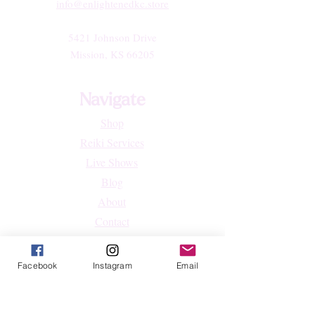
info@enlightenedkc.store
5421 Johnson Drive
Mission, KS 66205
Navigate
Shop
Reiki Services
Live Shows
Blog
About
Contact
FAQs
Facebook
Instagram
Email
Shop
All Products