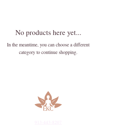
No products here yet...
In the meantime, you can choose a different
category to continue shopping.
913-443-8207​