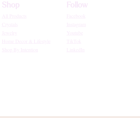
Shop
Follow
All Products
Facebook
Crystals
Instagram
Jewelry
Youtube
Home Decor & Lifestyle
TikTok
Shop By Intention
LinkedIn