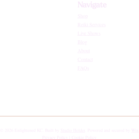
Navigate
Shop
Reiki Services
Live Shows
Blog
About
Contact
FAQs
© 2026 Enlightened KC. Built by
Studio Holder
. Powered and secured by
Wix
Privacy Policy |
Cookie Policy