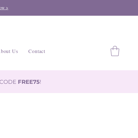
ow >
bout Us
Contact
H CODE
FREE75
!