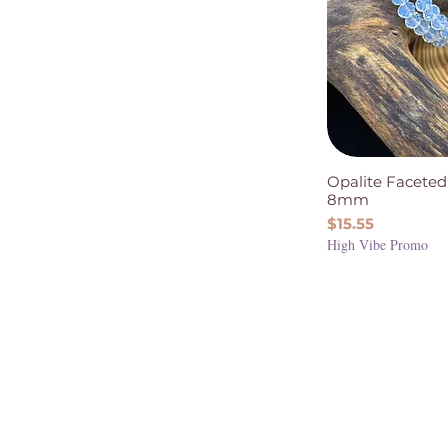
Opalite Faceted
8mm
Price
$15.55
High Vibe Promo