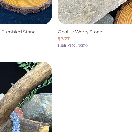
ed Tumbled Stone
Opalite Worry Stone
Price
$7.77
High Vibe Promo