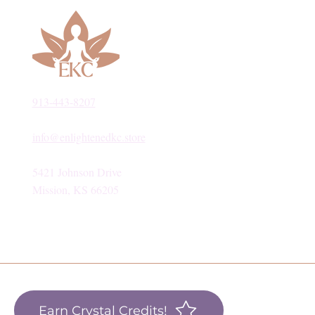
913-443-8207​
info@enlightenedkc.store
5421 Johnson Drive
Mission, KS 66205
Earn Crystal Credits!