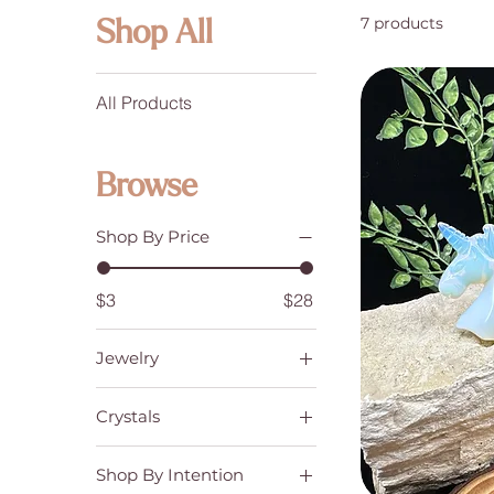
7 products
Shop All
All Products
Browse
Shop By Price
$3
$28
Jewelry
Bracelets
Crystals
Crystal Carvings
Shop By Intention
Tumbled Stones, Palm