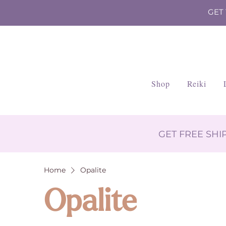
GET
Shop
Reiki
GET FREE SH
Home
Opalite
Opalite