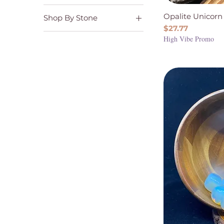
Stones and Worry
Joy & Happiness
Stones
Opalite Unicorn
Shop By Stone
Love & Self Love
Price
$27.77
Opalite
Serenity & Tranquility
High Vibe Promo