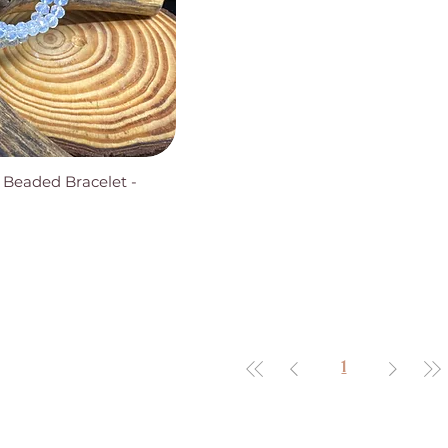
 Beaded Bracelet -
1