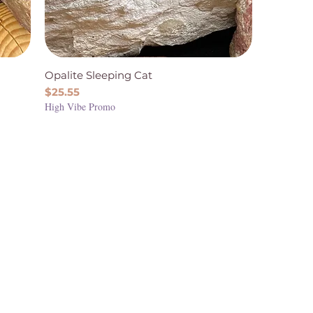
Opalite Sleeping Cat
Price
$25.55
High Vibe Promo