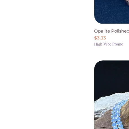
Opalite Polish
Price
$3.33
High Vibe Promo