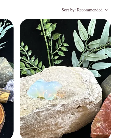
Sort by:
Recommended