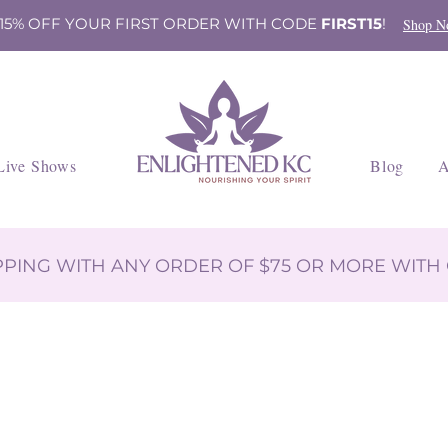
 15% OFF YOUR FIRST ORDER WITH CODE
FIRST15
!
Shop N
Live Shows
Blog
A
IPPING WITH ANY ORDER OF $75 OR MORE WIT