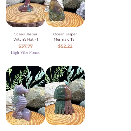
Ocean Jasper
Ocean Jasper
Witch's Hat - 1
Mermaid Tail
Price
Price
$37.77
$52.22
High Vibe Promo