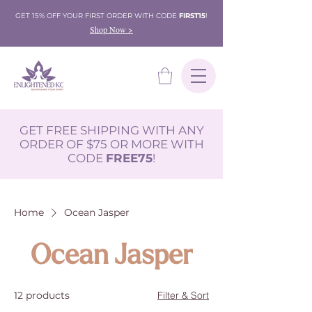
GET 15% OFF YOUR FIRST ORDER WITH CODE
FIRST15
!
Shop Now >
GET FREE SHIPPING WITH ANY
ORDER OF $75 OR MORE WITH
CODE
FREE75
!
Home
Ocean Jasper
Ocean Jasper
12 products
Filter & Sort