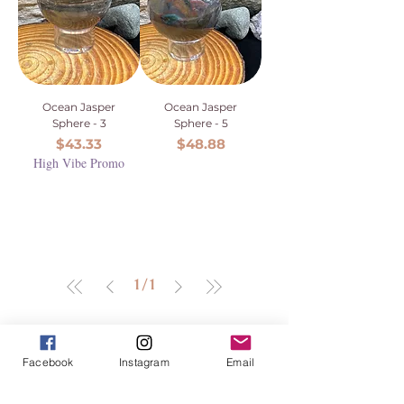
Ocean Jasper
Ocean Jasper
Sphere - 3
Sphere - 5
Price
Price
$43.33
$48.88
High Vibe Promo
1
/
1
Facebook
Instagram
Email