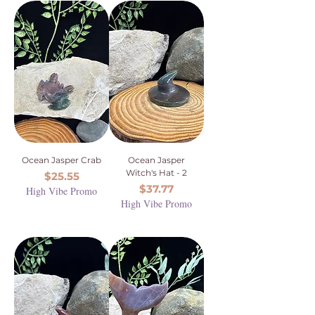
Ocean Jasper Crab
Ocean Jasper
Witch's Hat - 2
Price
$25.55
Price
$37.77
High Vibe Promo
High Vibe Promo