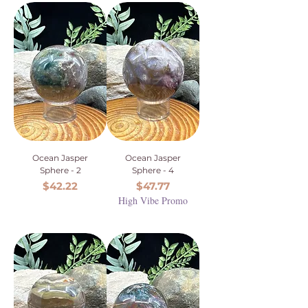
Ocean Jasper
Ocean Jasper
Sphere - 2
Sphere - 4
Price
Price
$42.22
$47.77
High Vibe Promo