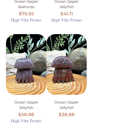
Ocean Jasper
Ocean Jasper
Seahorse
Jellyfish
Price
Price
$75.55
$41.11
High Vibe Promo
High Vibe Promo
Ocean Jasper
Ocean Jasper
Jellyfish
Jellyfish
Price
Price
$38.88
$38.88
High Vibe Promo