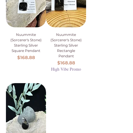
Nuummite
Nuummite
(Sorcerer's Stone)
(Sorcerer's Stone)
Sterling Silver
Sterling Silver
Square Pendant
Rectangle
Pendant
Price
$168.88
Price
$168.88
High Vibe Promo