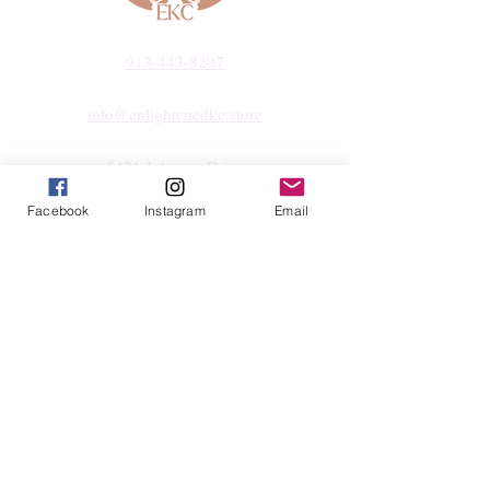
913-443-8207​
info@enlightenedkc.store
5421 Johnson Drive
Mission, KS 66205
Facebook
Instagram
Email
Navigate
Shop
Reiki Services
Live Shows
Blog
About
Contact
FAQs