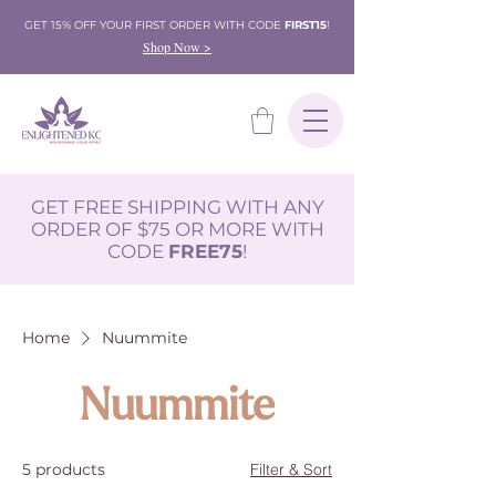
GET 15% OFF YOUR FIRST ORDER WITH CODE
FIRST15
!
Shop Now >
GET FREE SHIPPING WITH ANY
ORDER OF $75 OR MORE WITH
CODE
FREE75
!
Home
Nuummite
Nuummite
5 products
Filter & Sort