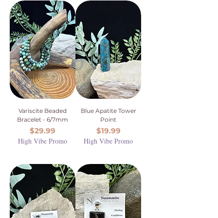
Variscite Beaded
Blue Apatite Tower
Bracelet - 6/7mm
Point
Price
Price
$29.99
$19.99
High Vibe Promo
High Vibe Promo