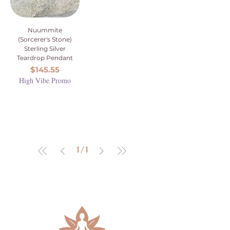
Nuummite
(Sorcerer's Stone)
Sterling Silver
Teardrop Pendant
Price
$145.55
High Vibe Promo
1
/
1