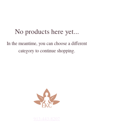
No products here yet...
In the meantime, you can choose a different
category to continue shopping.
913-443-8207​