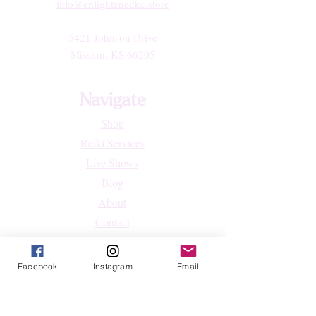
info@enlightenedkc.store
5421 Johnson Drive
Mission, KS 66205
Navigate
Shop
Reiki Services
Live Shows
Blog
About
Contact
FAQs
Facebook
Instagram
Email
Shop
All Products