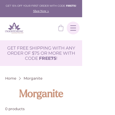
GET 15% OFF YOUR FIRST ORDER WITH CODE
FIRST15
!
Shop Now >
GET FREE SHIPPING WITH ANY
ORDER OF $75 OR MORE WITH
CODE
FREE75
!
Home
Morganite
Morganite
0 products