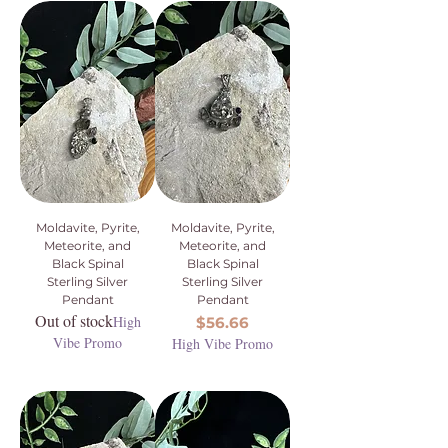
Moldavite, Pyrite,
Moldavite, Pyrite,
Meteorite, and
Meteorite, and
Black Spinal
Black Spinal
Sterling Silver
Sterling Silver
Pendant
Pendant
Out of stock
High
Price
$56.66
Vibe Promo
High Vibe Promo