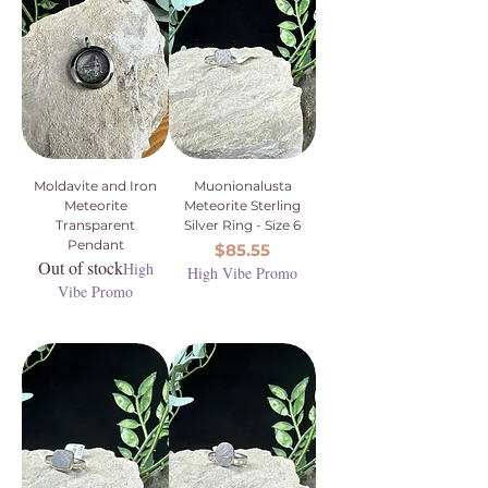
Moldavite and Iron
Muonionalusta
Meteorite
Meteorite Sterling
Transparent
Silver Ring - Size 6
Pendant
Price
$85.55
Out of stock
High
High Vibe Promo
Vibe Promo