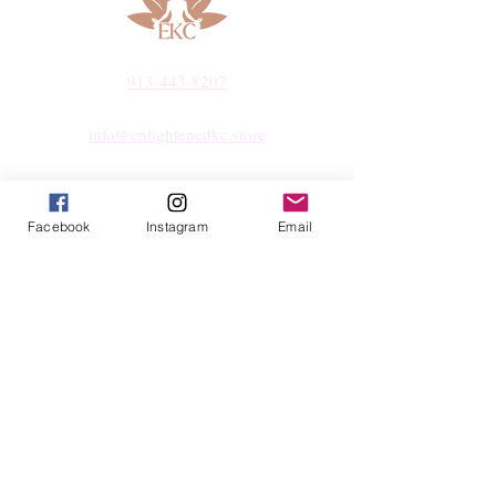
913-443-8207​
info@enlightenedkc.store
5421 Johnson Drive
Mission, KS 66205
Facebook
Instagram
Email
Navigate
Shop
Reiki Services
Live Shows
Blog
About
Contact