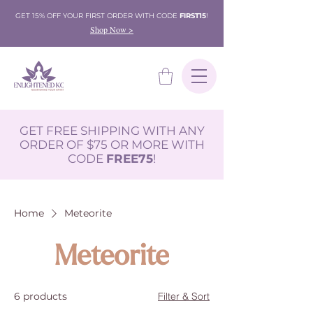
GET 15% OFF YOUR FIRST ORDER WITH CODE
FIRST15
!
Shop Now >
GET FREE SHIPPING WITH ANY
ORDER OF $75 OR MORE WITH
CODE
FREE75
!
Home
Meteorite
Meteorite
6 products
Filter & Sort