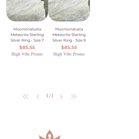
Muonionalusta
Muonionalusta
Meteorite Sterling
Meteorite Sterling
Silver Ring - Size 7
Silver Ring - Size 9
Price
Price
$85.55
$85.55
High Vibe Promo
High Vibe Promo
1
/
1