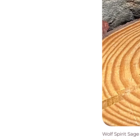
Wolf Spirit Sag