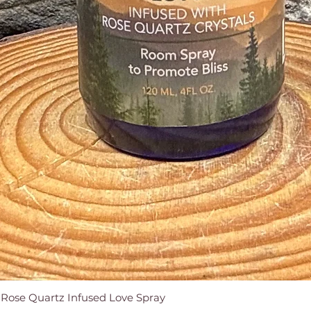
e Rose Quartz Infused Love Spray