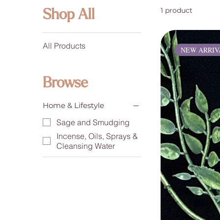
1 product
Shop All
All Products
NEW ARRIV
Browse
Home & Lifestyle
Sage and Smudging
Incense, Oils, Sprays &
Cleansing Water