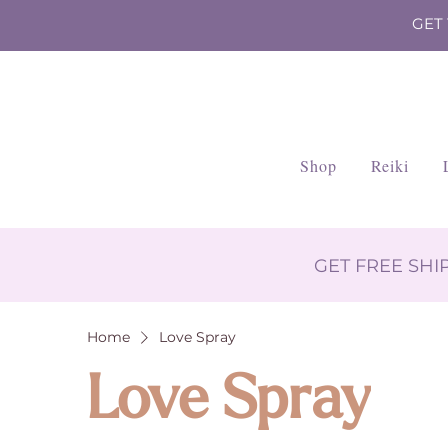
GET
Shop
Reiki
GET FREE SH
Home
Love Spray
Love Spray