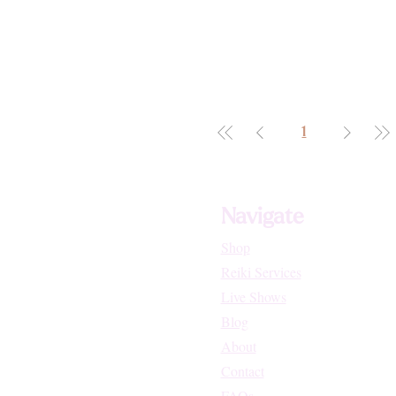
1
Navigate
Shop
Reiki Services
Live Shows
Blog
About
Contact
FAQs