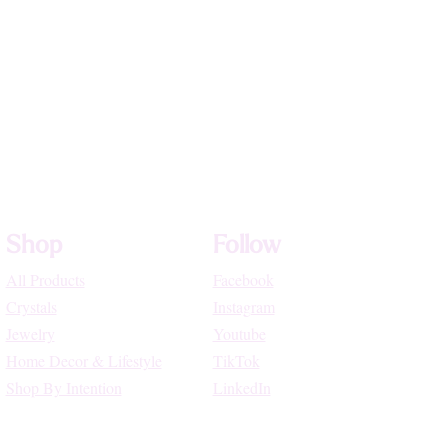
Shop
Follow
All Products
Facebook
Crystals
Instagram
Jewelry
Youtube
Home Decor & Lifestyle
TikTok
Shop By Intention
LinkedIn