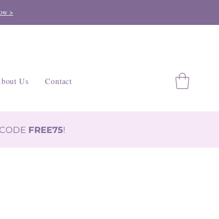
ow >
bout Us
Contact
H CODE
FREE75
!