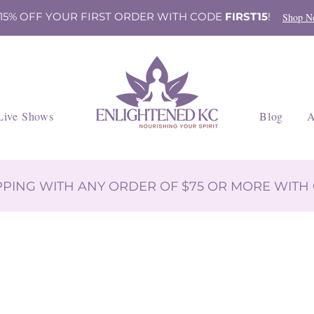
 15% OFF YOUR FIRST ORDER WITH CODE
FIRST15
!
Shop N
Live Shows
Blog
A
IPPING WITH ANY ORDER OF $75 OR MORE WIT