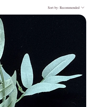
Sort by:
Recommended