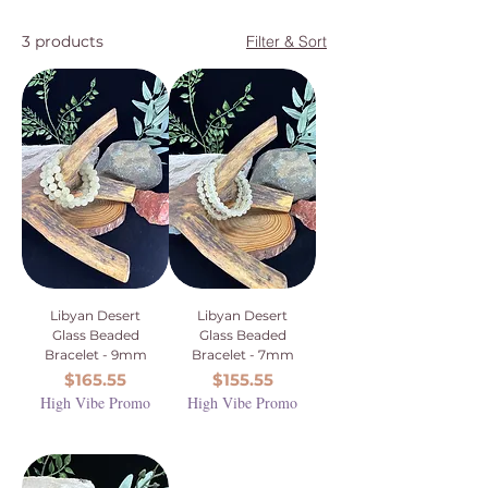
3 products
Filter & Sort
Libyan Desert
Libyan Desert
Glass Beaded
Glass Beaded
Bracelet - 9mm
Bracelet - 7mm
Price
Price
$165.55
$155.55
High Vibe Promo
High Vibe Promo