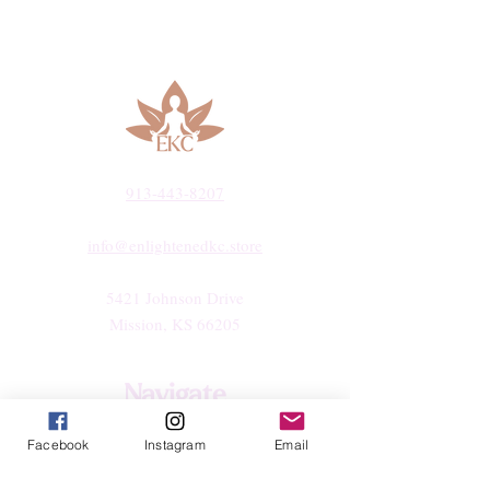
913-443-8207​
info@enlightenedkc.store
5421 Johnson Drive
Mission, KS 66205
Navigate
Shop
Facebook
Instagram
Email
Reiki Services