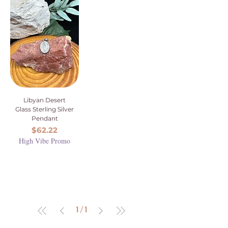
Libyan Desert
Glass Sterling Silver
Pendant
Price
$62.22
High Vibe Promo
1
/
1