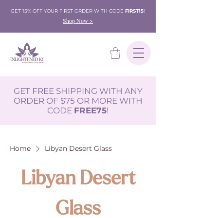
GET 15% OFF YOUR FIRST ORDER WITH CODE
FIRST15
!
Shop Now >
GET FREE SHIPPING WITH ANY
ORDER OF $75 OR MORE WITH
CODE
FREE75
!
Home
Libyan Desert Glass
Libyan Desert
Glass