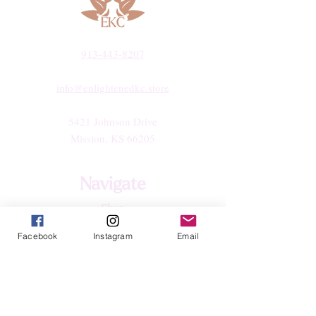
913-443-8207​
info@enlightenedkc.store
5421 Johnson Drive
Mission, KS 66205
Navigate
Shop
Reiki Services
Facebook
Instagram
Email
Live Shows
Blog
About
Contact