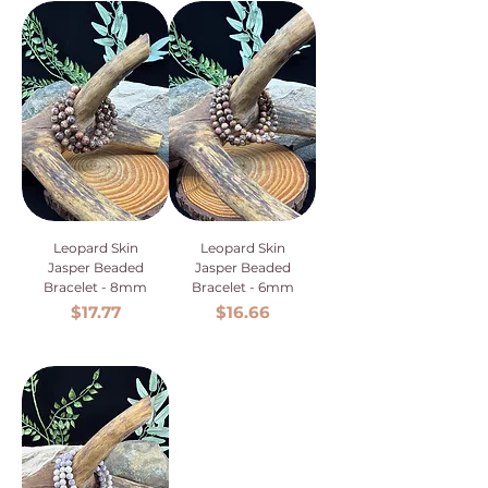
Leopard Skin
Leopard Skin
Jasper Beaded
Jasper Beaded
Bracelet - 8mm
Bracelet - 6mm
Price
Price
$17.77
$16.66