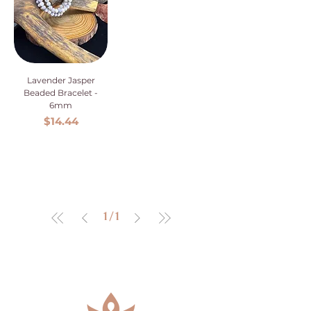
Lavender Jasper
Beaded Bracelet -
6mm
Price
$14.44
1
/
1