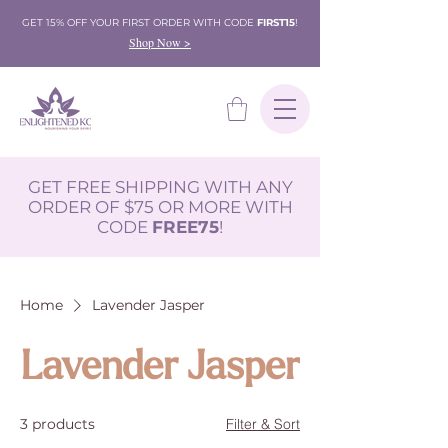
GET 15% OFF YOUR FIRST ORDER WITH CODE
FIRST15
!
Shop Now >
GET FREE SHIPPING WITH ANY
ORDER OF $75 OR MORE WITH
CODE
FREE75
!
Home
Lavender Jasper
Lavender Jasper
3 products
Filter & Sort