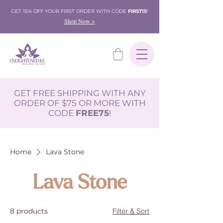
GET 15% OFF YOUR FIRST ORDER WITH CODE
FIRST15
!
Shop Now >
GET FREE SHIPPING WITH ANY
ORDER OF $75 OR MORE WITH
CODE
FREE75
!
Home
Lava Stone
Lava Stone
8 products
Filter & Sort