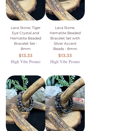
Lava Stone, Tiger
Lava Stone,
Eye Crystal and
Hematite Beaded
Hematite Beaded
Bracelet Set with
Bracelet Set -
Silver Accent
8mm
Beads - 8mm
Price
Price
$13.33
$13.33
High Vibe Promo
High Vibe Promo