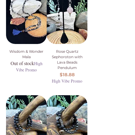
Wisdom & Wonder
Rose Quartz
Mala
Sephoroton with
Out of stock
Lava Beads
High
Pendulum
Vibe Promo
Price
$18.88
High Vibe Promo