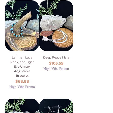
Larimar, Lava
Deep Peace Mala
Rock, and Tiger
Price
$105.55
Eye Unisex
High Vibe Promo
Adjustable
Bracelet
Price
$68.88
High Vibe Promo