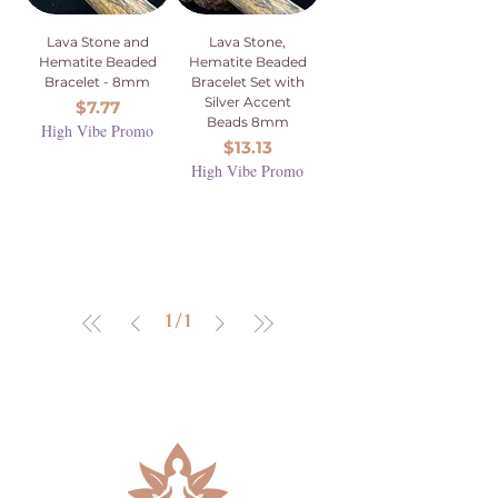
Lava Stone and
Lava Stone,
Hematite Beaded
Hematite Beaded
Bracelet - 8mm
Bracelet Set with
Silver Accent
Price
$7.77
Beads 8mm
High Vibe Promo
Price
$13.13
High Vibe Promo
1
/
1