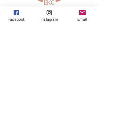
913-443-8207​
Facebook
Instagram
Email
info@enlightenedkc.store
5421 Johnson Drive
Mission, KS 66205
Navigate
Shop
Reiki Services
Live Shows
Blog
About
Contact
FAQs