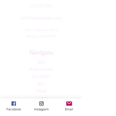
913-443-8207​
info@enlightenedkc.store
5421 Johnson Drive
Mission, KS 66205
Navigate
Shop
Reiki Services
Live Shows
Blog
About
Contact
FAQs
Facebook
Instagram
Email