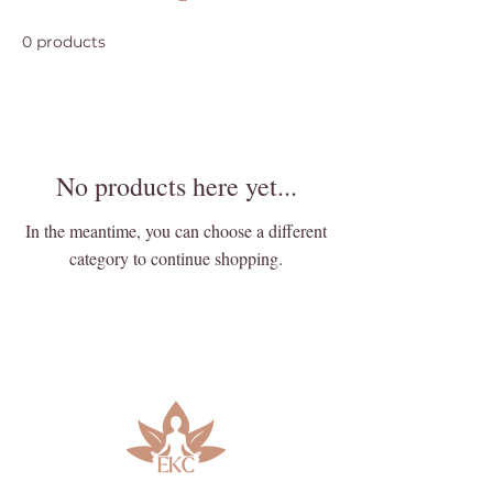
0 products
No products here yet...
In the meantime, you can choose a different
category to continue shopping.