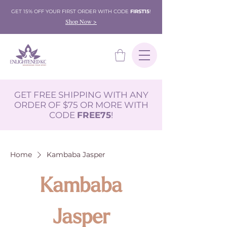
GET 15% OFF YOUR FIRST ORDER WITH CODE
FIRST15
!
Shop Now >
GET FREE SHIPPING WITH ANY
ORDER OF $75 OR MORE WITH
CODE
FREE75
!
Home
Kambaba Jasper
Kambaba
Jasper