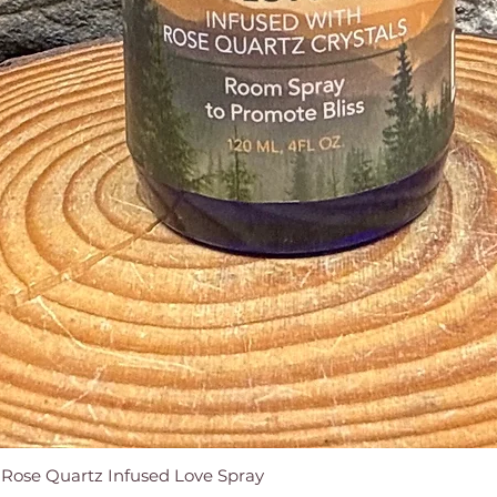
e Rose Quartz Infused Love Spray