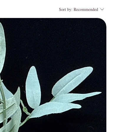
Sort by:
Recommended