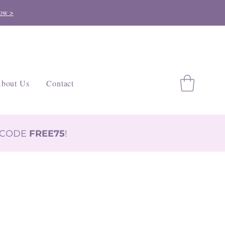
ow >
bout Us
Contact
H CODE
FREE75
!