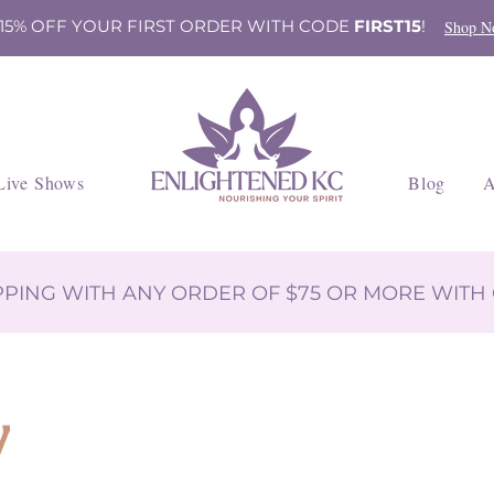
 15% OFF YOUR FIRST ORDER WITH CODE
FIRST15
!
Shop N
Live Shows
Blog
A
IPPING WITH ANY ORDER OF $75 OR MORE WIT
y