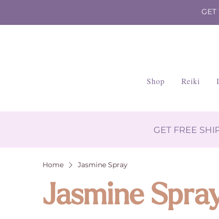
GET
Shop
Reiki
GET FREE SH
Home
Jasmine Spray
Jasmine Spra