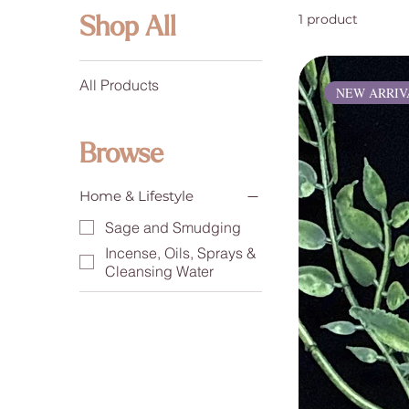
1 product
Shop All
All Products
NEW ARRIV
Browse
Home & Lifestyle
Sage and Smudging
Incense, Oils, Sprays &
Cleansing Water