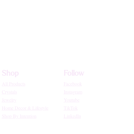
Shop
Follow
All Products
Facebook
Crystals
Instagram
Jewelry
Youtube
Home Decor & Lifestyle
TikTok
Shop By Intention
LinkedIn