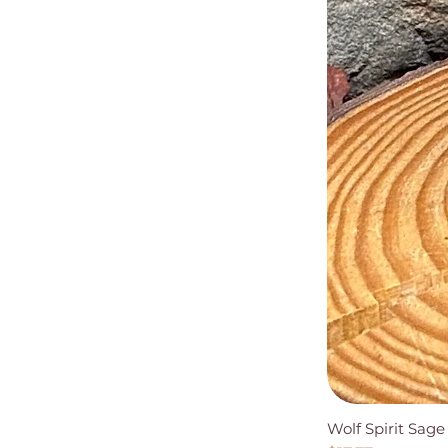
Wolf Spirit Sag