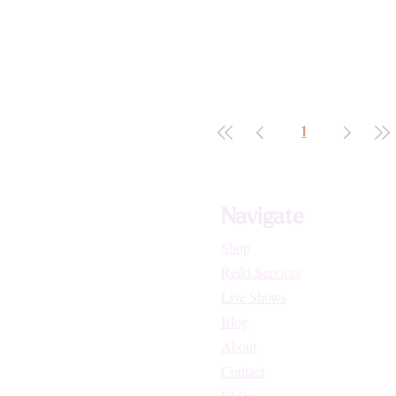
1
Navigate
Shop
Reiki Services
Live Shows
Blog
About
Contact
FAQs