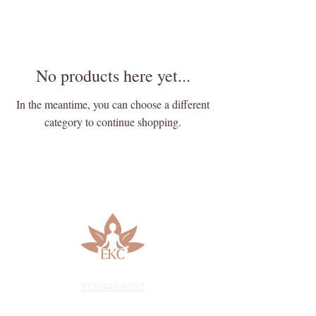
No products here yet...
In the meantime, you can choose a different
category to continue shopping.
913-443-8207​