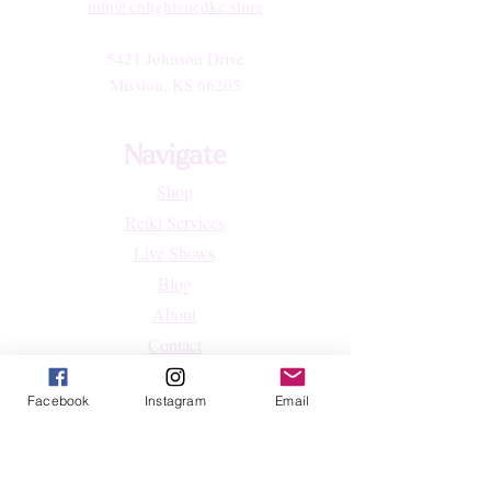
info@enlightenedkc.store
5421 Johnson Drive
Mission, KS 66205
Navigate
Shop
Reiki Services
Live Shows
Blog
About
Contact
FAQs
Facebook
Instagram
Email
Shop
All Products