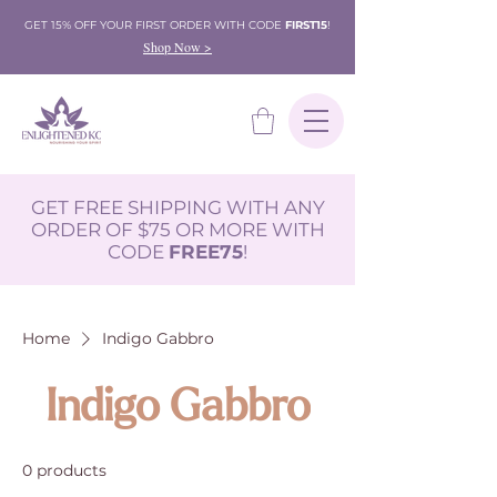
GET 15% OFF YOUR FIRST ORDER WITH CODE
FIRST15
!
Shop Now >
GET FREE SHIPPING WITH ANY
ORDER OF $75 OR MORE WITH
CODE
FREE75
!
Home
Indigo Gabbro
Indigo Gabbro
0 products