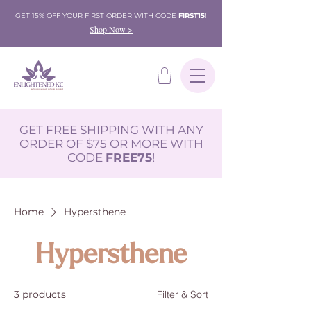
GET 15% OFF YOUR FIRST ORDER WITH CODE
FIRST15
!
Shop Now >
GET FREE SHIPPING WITH ANY
ORDER OF $75 OR MORE WITH
CODE
FREE75
!
Home
Hypersthene
Hypersthene
3 products
Filter & Sort