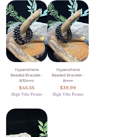
Hypersthene
Hypersthene
Beaded Bracelet -
Beaded Bracelet -
9/10mm
8mm
Price
Price
$45.55
$39.99
High Vibe Promo
High Vibe Promo