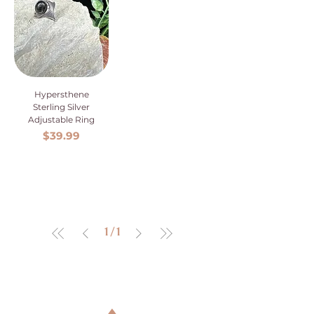
Hypersthene
Sterling Silver
Adjustable Ring
Price
$39.99
1
/
1