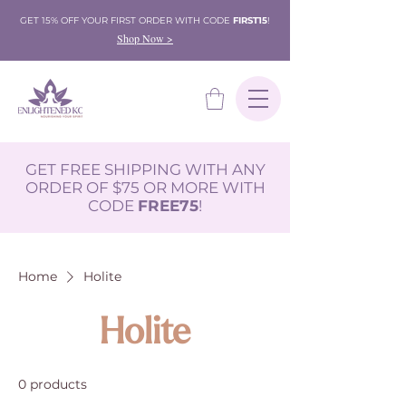
GET 15% OFF YOUR FIRST ORDER WITH CODE
FIRST15
!
Shop Now >
GET FREE SHIPPING WITH ANY
ORDER OF $75 OR MORE WITH
CODE
FREE75
!
Home
Holite
Holite
0 products