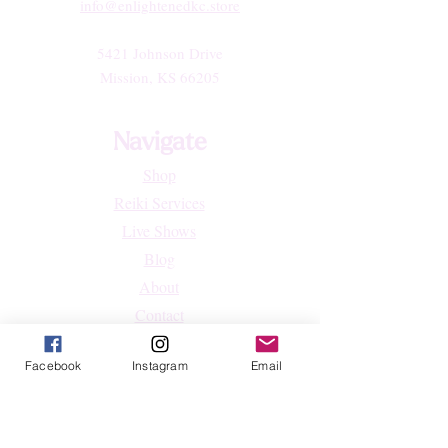
info@enlightenedkc.store
5421 Johnson Drive
Mission, KS 66205
Navigate
Shop
Reiki Services
Live Shows
Blog
About
Contact
FAQs
Facebook
Instagram
Email
Shop
All Products