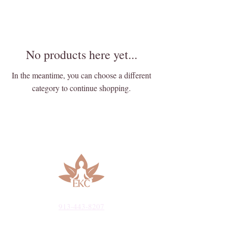
No products here yet...
In the meantime, you can choose a different
category to continue shopping.
913-443-8207​