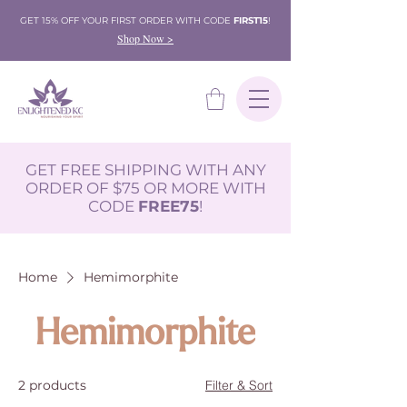
GET 15% OFF YOUR FIRST ORDER WITH CODE
FIRST15
!
Shop Now >
GET FREE SHIPPING WITH ANY
ORDER OF $75 OR MORE WITH
CODE
FREE75
!
Home
Hemimorphite
Hemimorphite
2 products
Filter & Sort