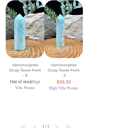
Hemimorphite
Hemimorphite
Druzy Tower Point
Druzy Tower Point
- 8
- 5
Out of stock
High
Price
$23.33
Vibe Promo
High Vibe Promo
1
/
1