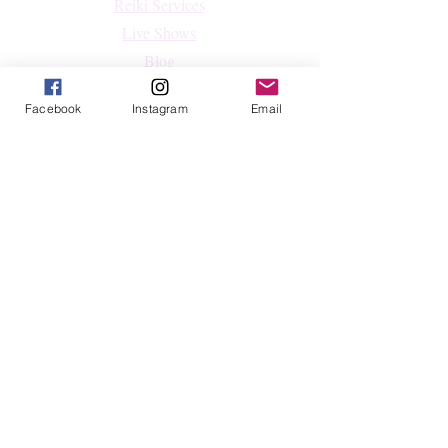
Reiki Services
Live Shows
Blog
About
Facebook
Instagram
Email
Contact
FAQs
Shop
All Products
Crystals
Jewelry
Home Decor & Lifestyle
Shop By Intention
Follow
Facebook