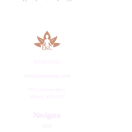
913-443-8207​
info@enlightenedkc.store
5421 Johnson Drive
Mission, KS 66205
Navigate
Shop