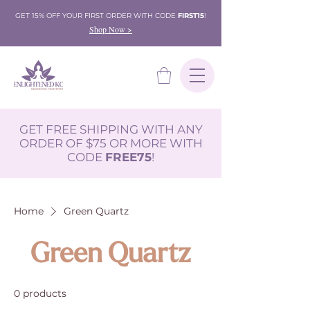
GET 15% OFF YOUR FIRST ORDER WITH CODE
FIRST15
!
Shop Now >
GET FREE SHIPPING WITH ANY
ORDER OF $75 OR MORE WITH
CODE
FREE75
!
Home
Green Quartz
Green Quartz
0 products