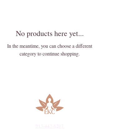
No products here yet...
In the meantime, you can choose a different
category to continue shopping.
913-443-8207​