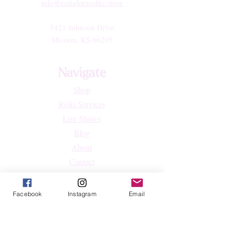
info@enlightenedkc.store
5421 Johnson Drive
Mission, KS 66205
Navigate
Shop
Reiki Services
Live Shows
Blog
About
Contact
FAQs
Facebook
Instagram
Email
Shop
All Products