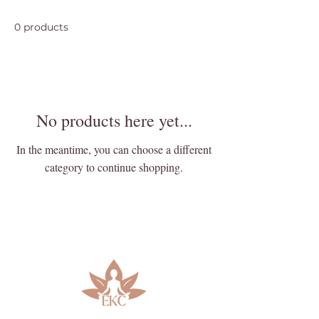
0 products
No products here yet...
In the meantime, you can choose a different
category to continue shopping.