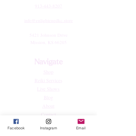
913-443-8207​
info@enlightenedkc.store
5421 Johnson Drive
Mission, KS 66205
Navigate
Shop
Reiki Services
Live Shows
Blog
About
Contact
FAQs
Facebook
Instagram
Email