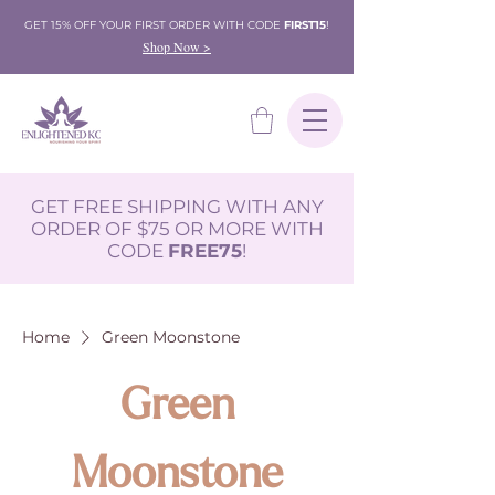
GET 15% OFF YOUR FIRST ORDER WITH CODE
FIRST15
!
Shop Now >
GET FREE SHIPPING WITH ANY
ORDER OF $75 OR MORE WITH
CODE
FREE75
!
Home
Green Moonstone
Green
Moonstone