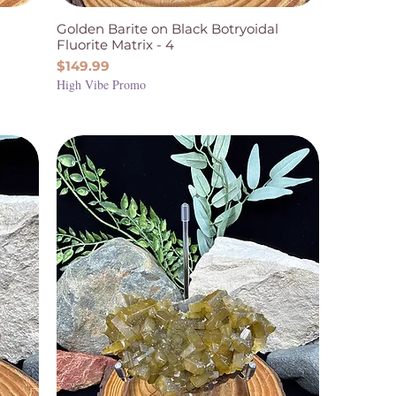
Golden Barite on Black Botryoidal
Fluorite Matrix - 4
Price
$149.99
High Vibe Promo