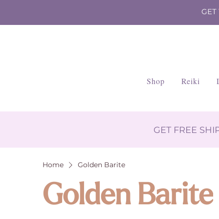
GET
Shop
Reiki
GET FREE SH
Home
Golden Barite
Golden Barite