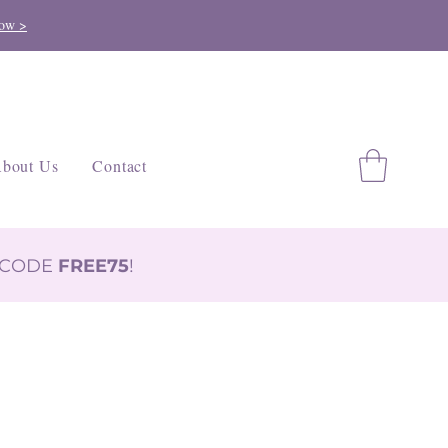
ow >
bout Us
Contact
H CODE
FREE75
!