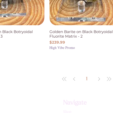
n Black Botryoidal
Golden Barite on Black Botryoidal
 3
Fluorite Matrix - 2
Price
$239.99
High Vibe Promo
1
Navigate
Shop