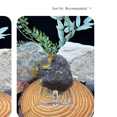
Sort by:
Recommended