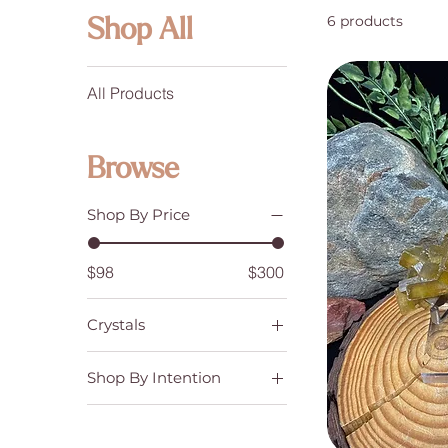
6 products
Shop All
All Products
Browse
Shop By Price
$98
$300
Crystals
Crystal Clusters and
Raw Specimens
Shop By Intention
Emotional Balance &
Stability