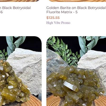
n Black Botryoidal
Golden Barite on Black Botryoidal
 6
Fluorite Matrix - 5
Price
$125.55
High Vibe Promo