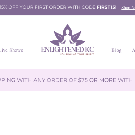
 15% OFF YOUR FIRST ORDER WITH CODE
FIRST15
!
Shop N
Live Shows
Blog
A
IPPING WITH ANY ORDER OF $75 OR MORE WIT