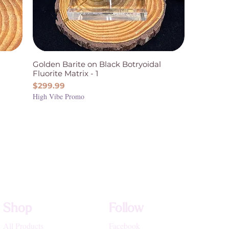
Golden Barite on Black Botryoidal
Fluorite Matrix - 1
Price
$299.99
High Vibe Promo
Shop
Follow
All Products
Facebook