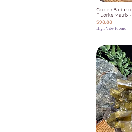
Intuition & Spirituality
Golden Barite o
Protection & Grounding
Fluorite Matrix -
Wisdom & Decision
Price
$98.88
Making
High Vibe Promo