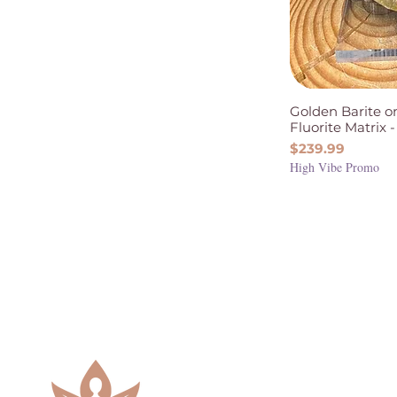
Golden Barite o
Fluorite Matrix -
Price
$239.99
High Vibe Promo