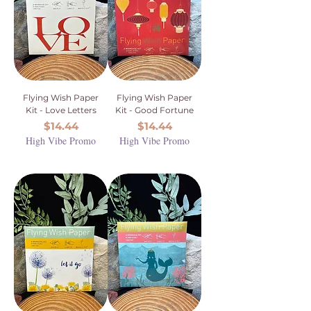
Flying Wish Paper
Flying Wish Paper
Kit - Love Letters
Kit - Good Fortune
Price
Price
$14.44
$14.44
High Vibe Promo
High Vibe Promo