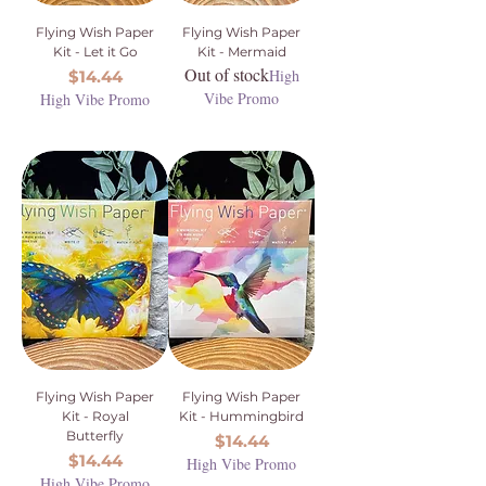
Flying Wish Paper
Flying Wish Paper
Kit - Let it Go
Kit - Mermaid
Out of stock
Price
High
$14.44
Vibe Promo
High Vibe Promo
Flying Wish Paper
Flying Wish Paper
Kit - Royal
Kit - Hummingbird
Butterfly
Price
$14.44
Price
$14.44
High Vibe Promo
High Vibe Promo