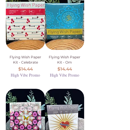
Flying Wish Paper
Flying Wish Paper
Kit - Celebrate
Kit - Om
Price
Price
$14.44
$14.44
High Vibe Promo
High Vibe Promo