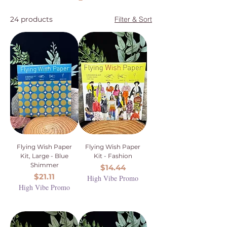
24 products
Filter & Sort
Flying Wish Paper
Flying Wish Paper
Kit, Large - Blue
Kit - Fashion
Shimmer
Price
$14.44
Price
$21.11
High Vibe Promo
High Vibe Promo