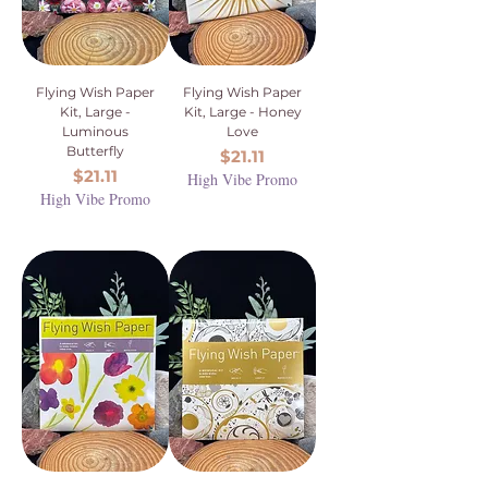
Flying Wish Paper
Flying Wish Paper
Kit, Large -
Kit, Large - Honey
Luminous
Love
Butterfly
Price
$21.11
Price
$21.11
High Vibe Promo
High Vibe Promo