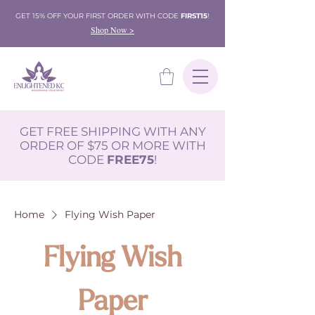
GET 15% OFF YOUR FIRST ORDER WITH CODE
FIRST15
!
Shop Now >
GET FREE SHIPPING WITH ANY
ORDER OF $75 OR MORE WITH
CODE
FREE75
!
Home
Flying Wish Paper
Flying Wish
Paper