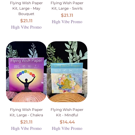
Flying Wish Paper
Flying Wish Paper
Kit, Large - May
Kit, Large - Swirls
Bouquet
Price
$21.11
Price
$21.11
High Vibe Promo
High Vibe Promo
Flying Wish Paper
Flying Wish Paper
Kit, Large - Chakra
Kit - Mindful
Price
Price
$21.11
$14.44
High Vibe Promo
High Vibe Promo