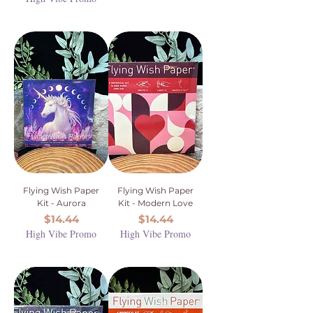
Flying Wish Paper
Flying Wish Paper
Kit - Aurora
Kit - Modern Love
Price
Price
$14.44
$14.44
High Vibe Promo
High Vibe Promo