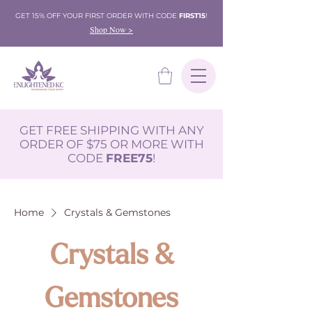
GET 15% OFF YOUR FIRST ORDER WITH CODE
FIRST15
!
Shop Now >
GET FREE SHIPPING WITH ANY
ORDER OF $75 OR MORE WITH
CODE
FREE75
!
Home
Crystals & Gemstones
Crystals &
Gemstones