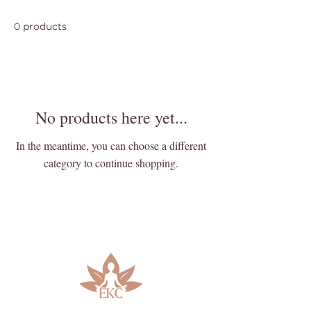
0 products
No products here yet...
In the meantime, you can choose a different
category to continue shopping.