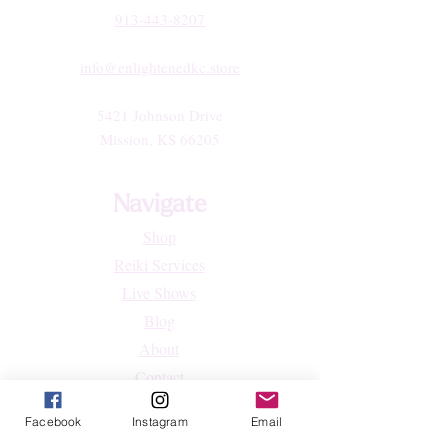
913-443-8207​
info@enlightenedkc.store
5421 Johnson Drive
Mission, KS 66205
Navigate
Shop
Reiki Services
Live Shows
Blog
About
Contact
FAQs
Facebook
Instagram
Email