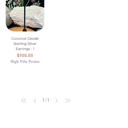
Coconut Geode
Sterling Silver
Earrings - 1
Price
$105.55
High Vibe Promo
1
/
1