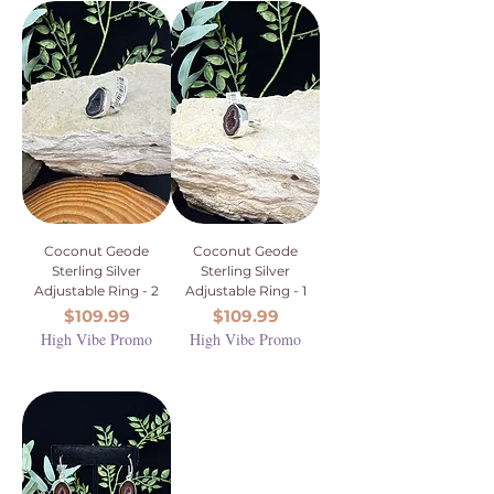
Coconut Geode
Coconut Geode
Sterling Silver
Sterling Silver
Adjustable Ring - 2
Adjustable Ring - 1
Price
Price
$109.99
$109.99
High Vibe Promo
High Vibe Promo