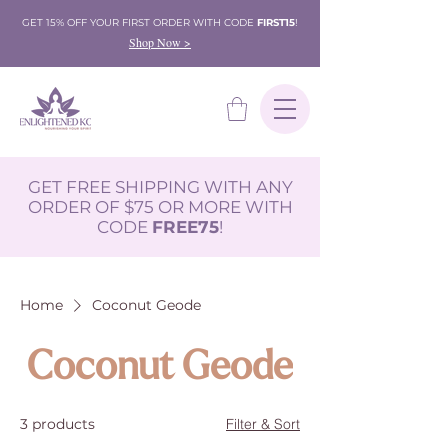
GET 15% OFF YOUR FIRST ORDER WITH CODE
FIRST15
!
Shop Now >
GET FREE SHIPPING WITH ANY
ORDER OF $75 OR MORE WITH
CODE
FREE75
!
Home
Coconut Geode
Coconut Geode
3 products
Filter & Sort