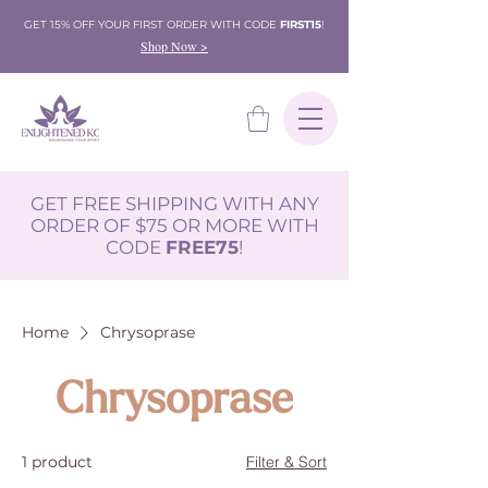
GET 15% OFF YOUR FIRST ORDER WITH CODE
FIRST15
!
Shop Now >
GET FREE SHIPPING WITH ANY
ORDER OF $75 OR MORE WITH
CODE
FREE75
!
Home
Chrysoprase
Chrysoprase
1 product
Filter & Sort