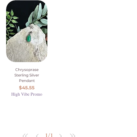
Chrysoprase
Sterling Silver
Pendant
Price
$45.55
High Vibe Promo
1
/
1