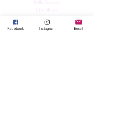
Reiki Services
Live Shows
Blog
About
Facebook
Instagram
Email
Contact
FAQs
Shop
All Products
Crystals
Jewelry
Home Decor & Lifestyle
Shop By Intention
Follow
Facebook