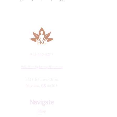
913-443-8207​
info@enlightenedkc.store
5421 Johnson Drive
Mission, KS 66205
Navigate
Shop