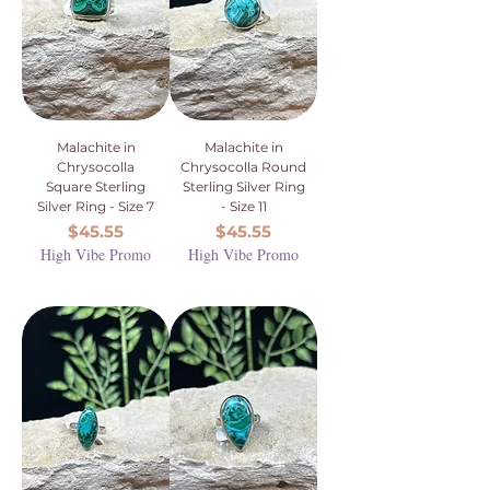
Malachite in
Malachite in
Chrysocolla
Chrysocolla Round
Square Sterling
Sterling Silver Ring
Silver Ring - Size 7
- Size 11
Price
Price
$45.55
$45.55
High Vibe Promo
High Vibe Promo