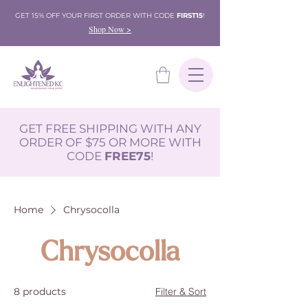
GET 15% OFF YOUR FIRST ORDER WITH CODE
FIRST15
!
Shop Now >
GET FREE SHIPPING WITH ANY
ORDER OF $75 OR MORE WITH
CODE
FREE75
!
Home
Chrysocolla
Chrysocolla
8 products
Filter & Sort