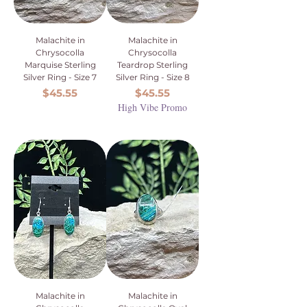
Malachite in
Malachite in
Chrysocolla
Chrysocolla
Marquise Sterling
Teardrop Sterling
Silver Ring - Size 7
Silver Ring - Size 8
Price
Price
$45.55
$45.55
High Vibe Promo
Malachite in
Malachite in