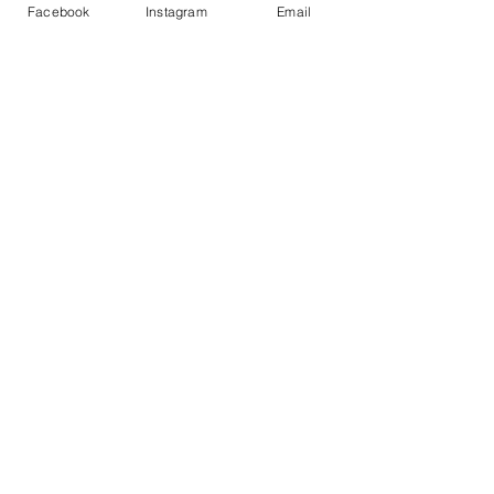
Facebook
Instagram
Email
info@enlightenedkc.store
5421 Johnson Drive
Mission, KS 66205
Navigate
Shop
Reiki Services
Live Shows
Blog
About
Contact
FAQs
Shop