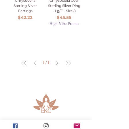
Chrysocolla
Chrysocolla Oval
Sterling Silver
Sterling Silver Ring
Earrings
- Lg/F - Size 8
Price
Price
$42.22
$45.55
High Vibe Promo
1
/
1
913-443-8207​