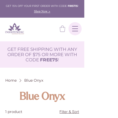
GET 15% OFF YOUR FIRST ORDER WITH CODE
FIRST15
!
Shop Now >
GET FREE SHIPPING WITH ANY
ORDER OF $75 OR MORE WITH
CODE
FREE75
!
Home
Blue Onyx
Blue Onyx
1 product
Filter & Sort