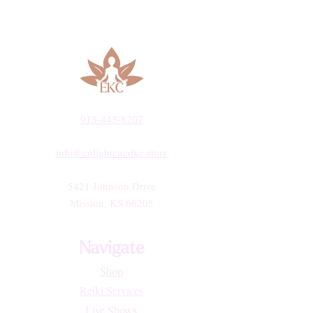
913-443-8207​
info@enlightenedkc.store
5421 Johnson Drive
Mission, KS 66205
Navigate
Shop
Reiki Services
Live Shows