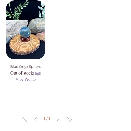
Blue Onyx Sphere
Out of stock
High
Vibe Promo
1
/
1