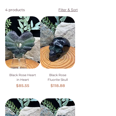
4 products
Filter & Sort
Black Rose Heart
Black Rose
in Heart
Fluorite Skull
Price
Price
$85.55
$118.88