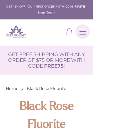
GET 15% OFF YOUR FIRST ORDER WITH CODE
FIRST15
!
Shop Now >
GET FREE SHIPPING WITH ANY
ORDER OF $75 OR MORE WITH
CODE
FREE75
!
Home
Black Rose Fluorite
Black Rose
Fluorite