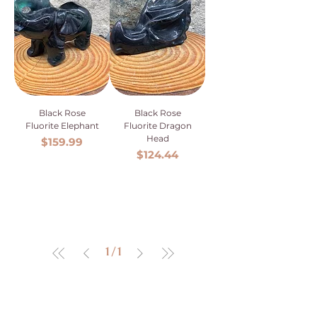
Black Rose
Black Rose
Fluorite Elephant
Fluorite Dragon
Head
Price
$159.99
Price
$124.44
1
/
1