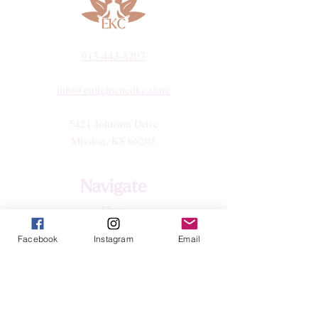
913-443-8207​
info@enlightenedkc.store
5421 Johnson Drive
Mission, KS 66205
Navigate
Shop
Reiki Services
Facebook
Instagram
Email
Live Shows
Blog
About
Contact