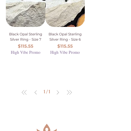
Black Opal Sterling
Black Opal Sterling
Silver Ring - Size 7
Silver Ring - Size 6
Price
Price
$115.55
$115.55
High Vibe Promo
High Vibe Promo
1
/
1