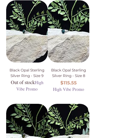
Black Opal Sterling
Black Opal Sterling
Silver Ring - Size 9
Silver Ring - Size 8
Out of stock
High
Price
$115.55
Vibe Promo
High Vibe Promo