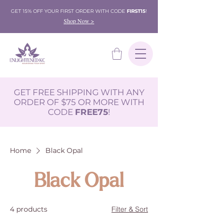
GET 15% OFF YOUR FIRST ORDER WITH CODE
FIRST15
!
Shop Now >
GET FREE SHIPPING WITH ANY
ORDER OF $75 OR MORE WITH
CODE
FREE75
!
Home
Black Opal
Black Opal
4 products
Filter & Sort