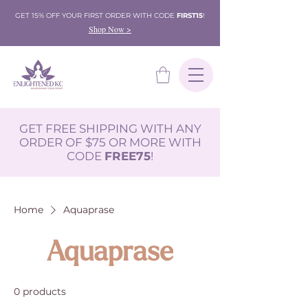
GET 15% OFF YOUR FIRST ORDER WITH CODE
FIRST15
!
Shop Now >
GET FREE SHIPPING WITH ANY
ORDER OF $75 OR MORE WITH
CODE
FREE75
!
Home
Aquaprase
Aquaprase
0 products