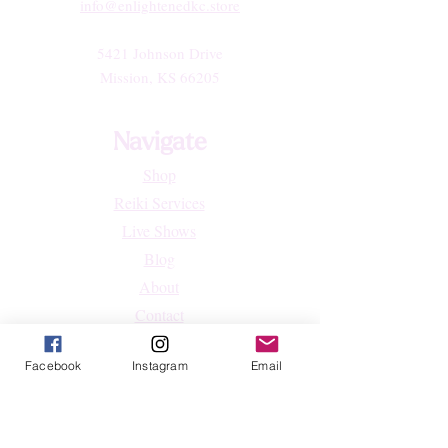
info@enlightenedkc.store
5421 Johnson Drive
Mission, KS 66205
Navigate
Shop
Reiki Services
Live Shows
Blog
About
Contact
FAQs
Facebook
Instagram
Email
Shop
All Products