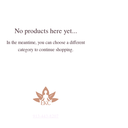
No products here yet...
In the meantime, you can choose a different
category to continue shopping.
913-443-8207​