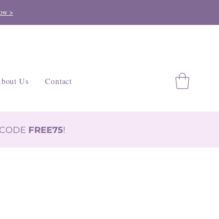
ow >
bout Us
Contact
H CODE
FREE75
!