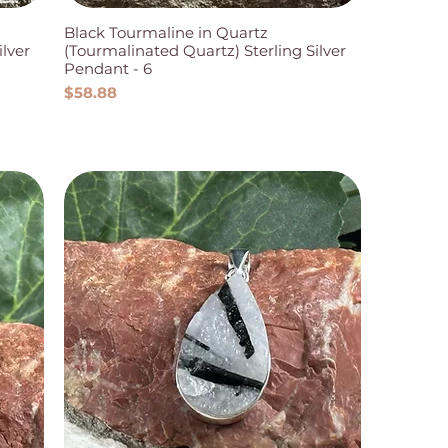
Black Tourmaline in Quartz
ilver
(Tourmalinated Quartz) Sterling Silver
Pendant - 6
Price
$58.88