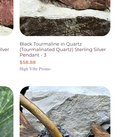
Black Tourmaline in Quartz
ilver
(Tourmalinated Quartz) Sterling Silver
Pendant - 3
Price
$58.88
High Vibe Promo