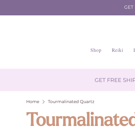
GET
Shop
Reiki
GET FREE SH
Home
Tourmalinated Quartz
Tourmalinate