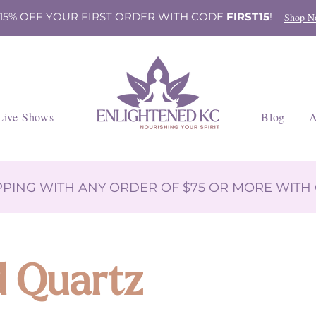
 15% OFF YOUR FIRST ORDER WITH CODE
FIRST15
!
Shop N
Live Shows
Blog
A
IPPING WITH ANY ORDER OF $75 OR MORE WIT
d Quartz