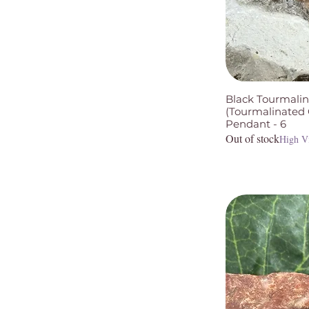
Black Tourmalin
(Tourmalinated Q
Pendant - 6
Out of stock
High V