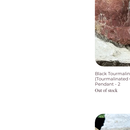
Black Tourmalin
(Tourmalinated Q
Pendant - 2
Out of stock