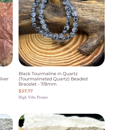
Black Tourmaline in Quartz
ilver
(Tourmalinated Quartz) Beaded
Bracelet - 7/8mm
Price
$37.77
High Vibe Promo