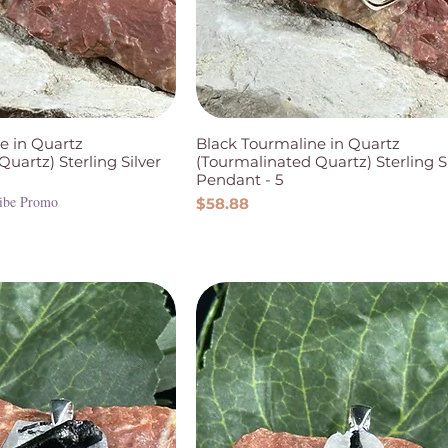
e in Quartz
Black Tourmaline in Quartz
uartz) Sterling Silver
(Tourmalinated Quartz) Sterling S
Pendant - 5
ibe Promo
Price
$58.88