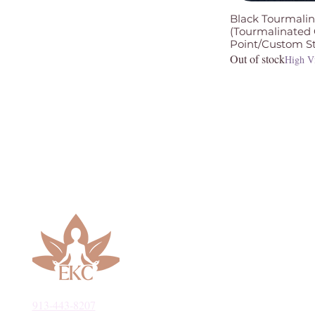
Black Tourmalin
(Tourmalinated
Point/Custom S
Out of stock
High V
913-443-8207​