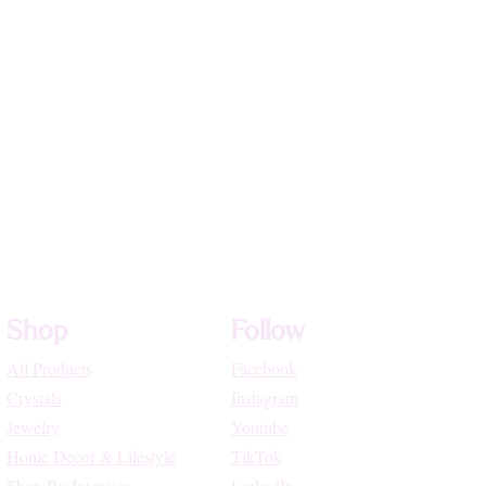
Shop
Follow
All Products
Facebook
Crystals
Instagram
Jewelry
Youtube
Home Decor & Lifestyle
TikTok
Shop By Intention
LinkedIn