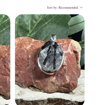
Sort by:
Recommended