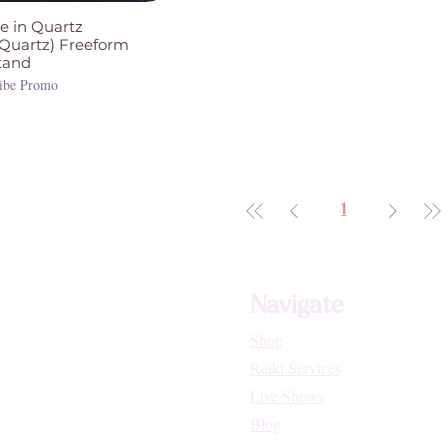
e in Quartz
 Quartz) Freeform
tand
ibe Promo
1
Navigate
Shop
Reiki Services
Live Shows
Blog